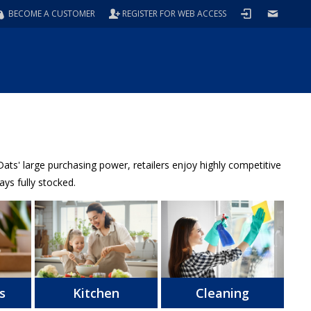
BECOME A CUSTOMER
REGISTER FOR WEB ACCESS
ts' large purchasing power, retailers enjoy highly competitive
ys fully stocked.
s
Kitchen
Cleaning