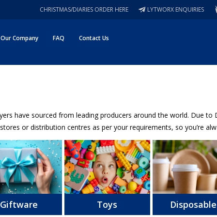
CHRISTMAS/DIARIES ORDER HERE
LYTWORX ENQUIRIES
Our Company
FAQ
Contact Us
uyers have sourced from leading producers around the world. Due to Da
stores or distribution centres as per your requirements, so you’re alwa
Giftware
Toys
Disposable