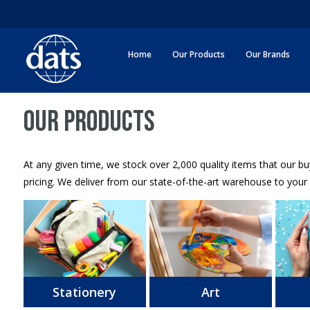
Home
Our Products
Our Brands
OUR PRODUCTS
At any given time, we stock over 2,000 quality items that our b
pricing. We deliver from our state-of-the-art warehouse to your 
Stationery
Art