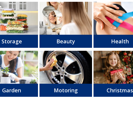
Storage
Beauty
Health
Garden
Motoring
Christma