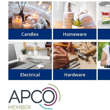
Candles
Homeware
Electrical
Hardware