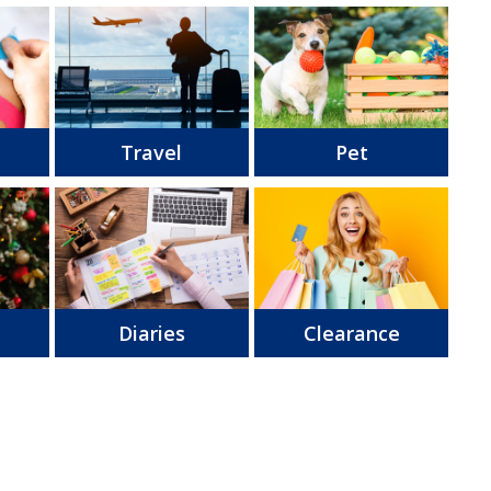
Travel
Pet
s
Diaries
Clearance