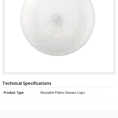
Technical Specifications
Product Type
Reusable Plates Glasses Cups