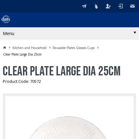
Menu
Kitchen and Household
Reusable Plates Glasses Cups
Clear Plate Large Dia 25cm
Clear Plate Large Dia 25cm
Product Code: 70572