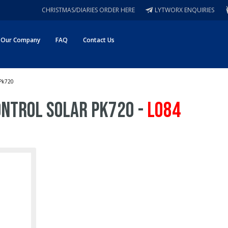
CHRISTMAS/DIARIES ORDER HERE
LYTWORX ENQUIRIES
Our Company
FAQ
Contact Us
 Pk720
Control Solar Pk720 -
L084