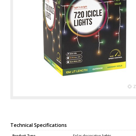
Technical Specifications
Product Type
Solar decorative lights