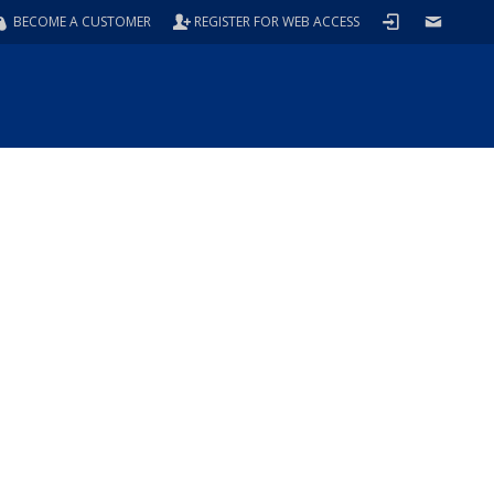
BECOME A CUSTOMER
REGISTER FOR WEB ACCESS