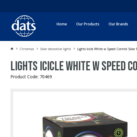
Home
Our Products
Our Brands
Christmas
Solar decorative lights
Lights Icicle White w Speed Control Solar
Lights Icicle White w Speed 
Product Code: 70469