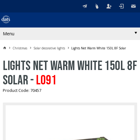
Menu
Christmas
Solar decorative lights
Lights Net Warm White 150L 8F Solar
Lights Net Warm White 150L 8F
Solar -
L091
Product Code: 70457