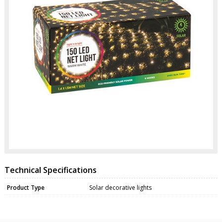
Technical Specifications
Product Type
Solar decorative lights