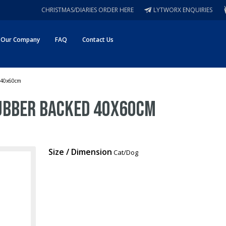
CHRISTMAS/DIARIES ORDER HERE
LYTWORX ENQUIRIES
Our Company
FAQ
Contact Us
d 40x60cm
Rubber Backed 40x60cm
Size / Dimension
Cat/Dog