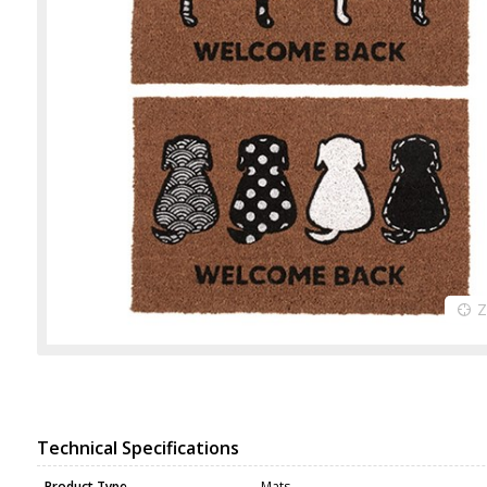
Technical Specifications
Product Type
Mats