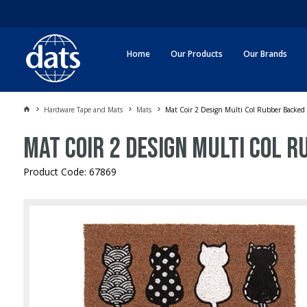
Home
Our Products
Our Brands
Hardware Tape and Mats
Mats
Mat Coir 2 Design Multi Col Rubber Backe
Mat Coir 2 Design Multi Col 
Product Code: 67869