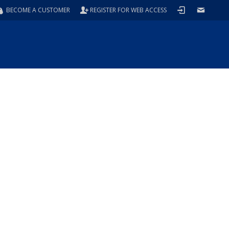
BECOME A CUSTOMER
REGISTER FOR WEB ACCESS