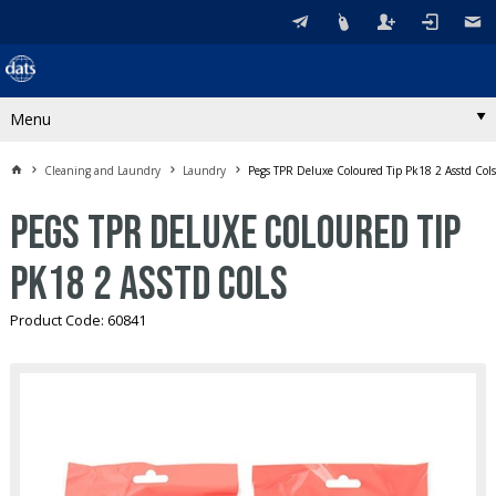
Menu
Cleaning and Laundry
Laundry
Pegs TPR Deluxe Coloured Tip Pk18 2 Asstd Cols
Pegs TPR Deluxe Coloured Tip
Pk18 2 Asstd Cols
Product Code: 60841