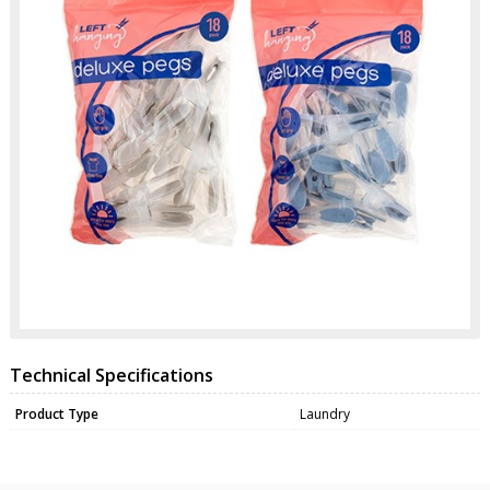
Technical Specifications
Product Type
Laundry