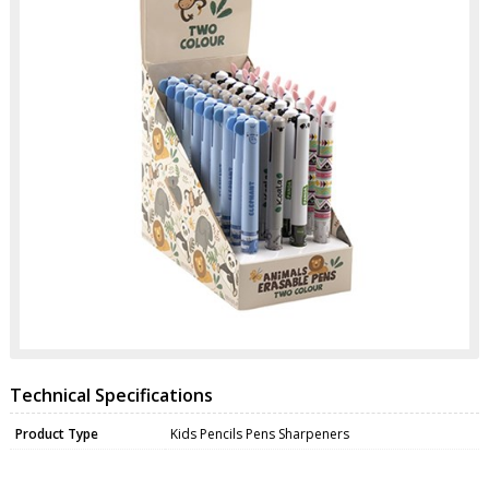
Technical Specifications
Product Type
Kids Pencils Pens Sharpeners