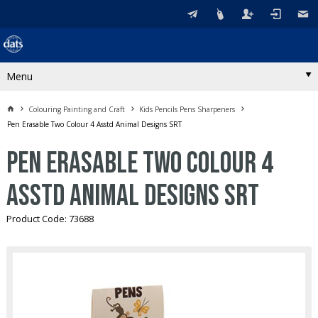
Menu
Colouring Painting and Craft
Kids Pencils Pens Sharpeners
Pen Erasable Two Colour 4 Asstd Animal Designs SRT
Pen Erasable Two Colour 4
Asstd Animal Designs SRT
Product Code: 73688