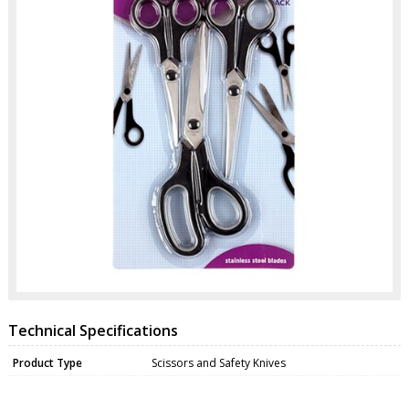
Technical Specifications
Product Type
Scissors and Safety Knives