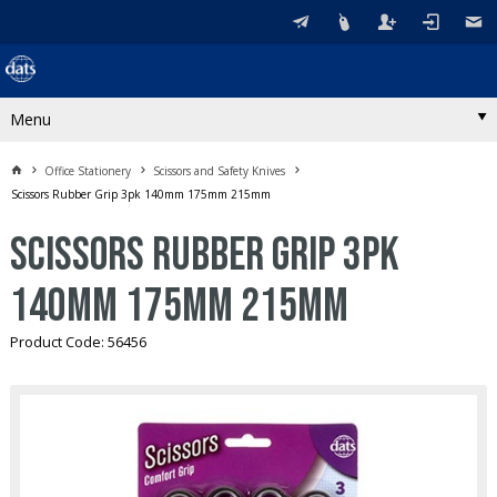
Menu
Office Stationery
Scissors and Safety Knives
Scissors Rubber Grip 3pk 140mm 175mm 215mm
Scissors Rubber Grip 3pk
140mm 175mm 215mm
Product Code: 56456