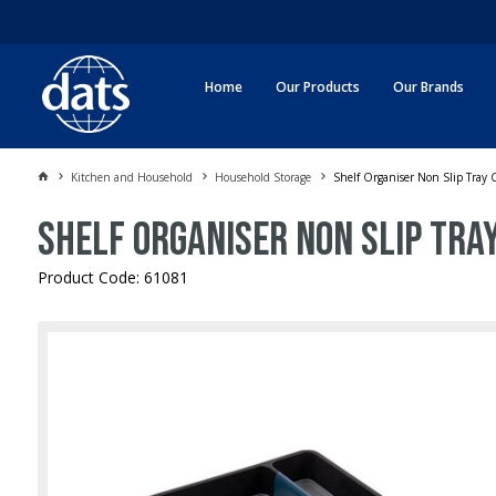
Home
Our Products
Our Brands
Kitchen and Household
Household Storage
Shelf Organiser Non Slip Tray
Shelf Organiser Non Slip Tr
Product Code: 61081