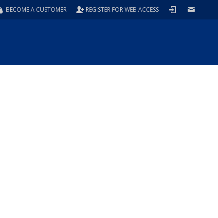
BECOME A CUSTOMER
REGISTER FOR WEB ACCESS