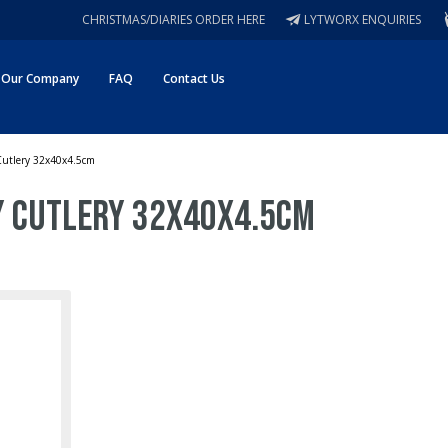
CHRISTMAS/DIARIES ORDER HERE
LYTWORX ENQUIRIES
Our Company
FAQ
Contact Us
 Cutlery 32x40x4.5cm
ay Cutlery 32x40x4.5cm