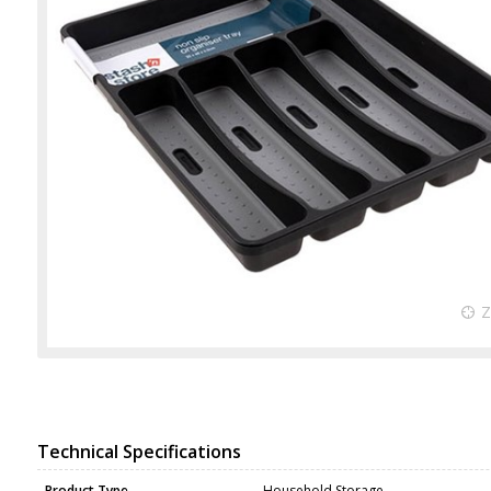
Technical Specifications
Product Type
Household Storage