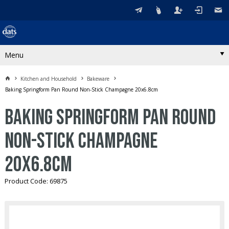
Menu
Kitchen and Household
Bakeware
Baking Springform Pan Round Non-Stick Champagne 20x6.8cm
Baking Springform Pan Round
Non-Stick Champagne
20x6.8cm
Product Code: 69875