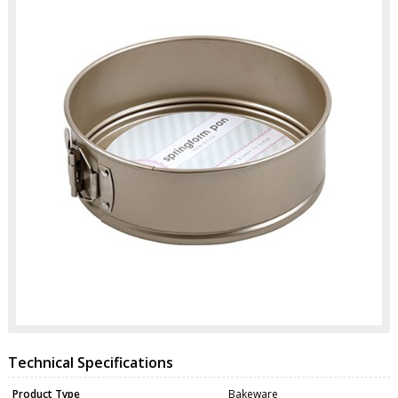
Technical Specifications
Product Type
Bakeware