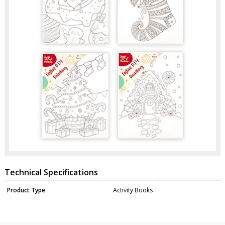
Technical Specifications
Product Type
Activity Books