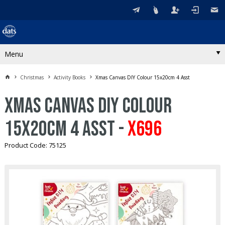
Menu
Christmas
Activity Books
Xmas Canvas DIY Colour 15x20cm 4 Asst
Xmas Canvas DIY Colour
15x20cm 4 Asst -
X696
Product Code: 75125