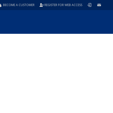
BECOME A CUSTOMER
REGISTER FOR WEB ACCESS