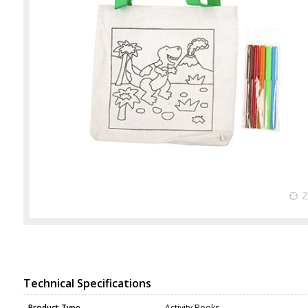
Technical Specifications
Product Type
Activity Books