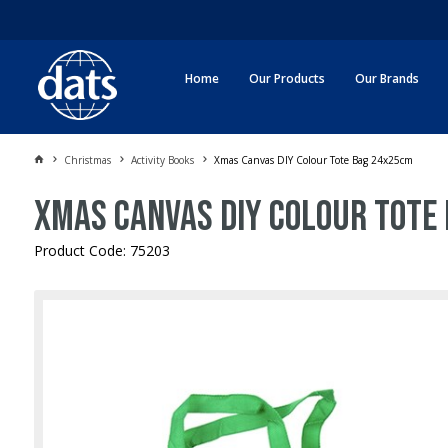
Home
Our Products
Our Brands
Christmas
Activity Books
Xmas Canvas DIY Colour Tote Bag 24x25cm
Xmas Canvas DIY Colour Tote
Product Code: 75203