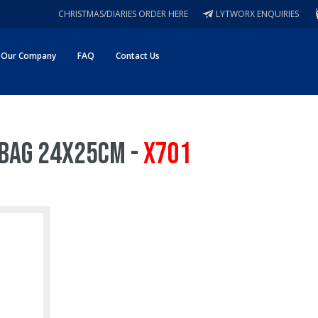
CHRISTMAS/DIARIES ORDER HERE
LYTWORX ENQUIRIES
Our Company
FAQ
Contact Us
 Bag 24x25cm -
X701